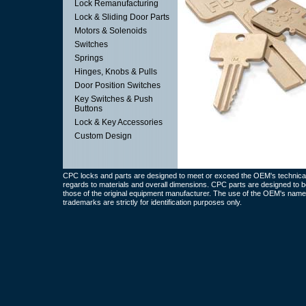
Lock Remanufacturing
Lock & Sliding Door Parts
Motors & Solenoids
Switches
Springs
Hinges, Knobs & Pulls
Door Position Switches
Key Switches & Push
Buttons
Lock & Key Accessories
Custom Design
CPC locks and parts are designed to meet or exceed the OEM's technical 
regards to materials and overall dimensions. CPC parts are designed to b
those of the original equipment manufacturer. The use of the OEM's name
trademarks are strictly for identification purposes only.