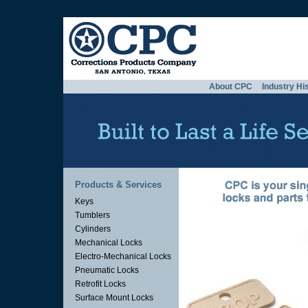
About CPC
Industry Hi
Products & Services
Keys
Tumblers
Cylinders
Mechanical Locks
Electro-Mechanical Locks
Pneumatic Locks
Retrofit Locks
Surface Mount Locks